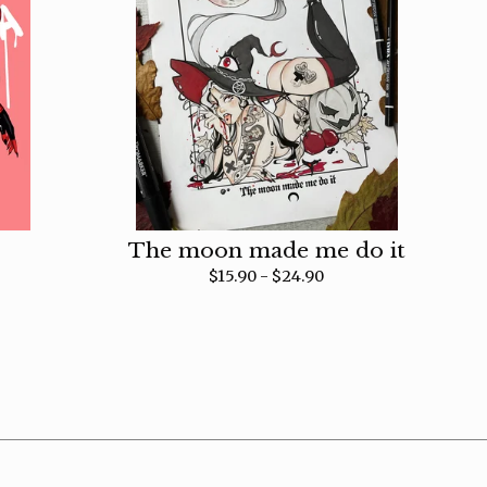
The moon made me do it
$
15.90 -
$
24.90