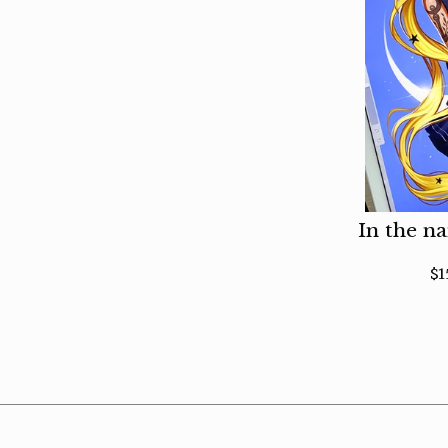
In the n
$
1