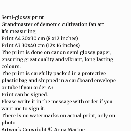
Semi-glossy print
Grandmaster of demonic cultivation fan art
It's measuring
Print A4 20x30 cm (8 x12 inches)
Print A3 30x40 cm (12x 16 inches)
The print is done on canon semi glossy paper,
ensuring great quality and vibrant, long lasting
colours.
The print is carefully packed in a protective
plastic bag and shipped in a cardboard envelope
or tube if you order A3
Print can be signed.
Please write it in the message with order if you
want me to sign it.
There is no watermarks on actual print, only on
photo.
Artwork Copyright © Anna Marine