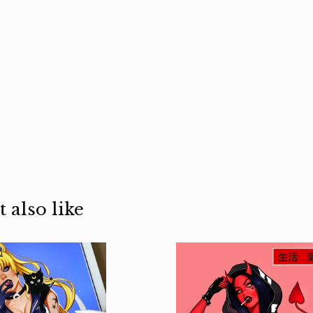
 also like