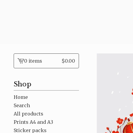
0 items
$
0.00
View
cart
-
Shop
Home
Search
All products
Prints A4 and A3
Sticker packs