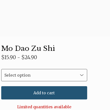
Mo Dao Zu Shi
$
15.90 -
$
24.90
Add to cart
Limited quantities available