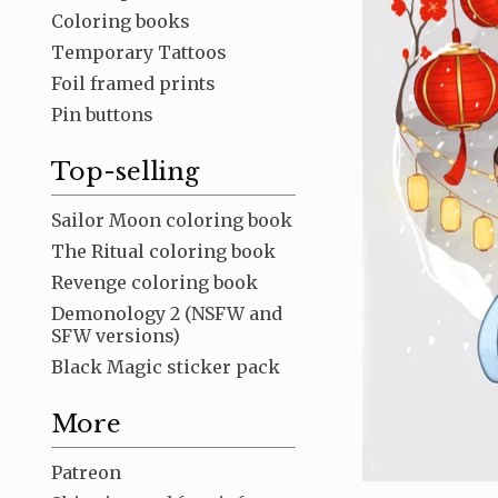
Coloring books
Temporary Tattoos
Foil framed prints
Pin buttons
Top-selling
Sailor Moon coloring book
The Ritual coloring book
Revenge coloring book
Demonology 2 (NSFW and
SFW versions)
Black Magic sticker pack
More
Patreon