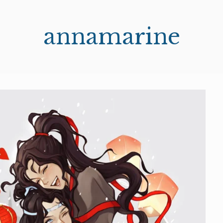
annamarine