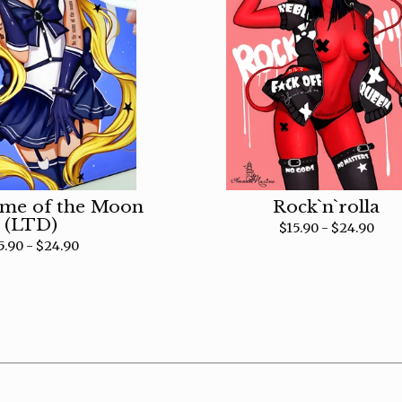
ame of the Moon
Rock`n`rolla
(LTD)
$
15.90 -
$
24.90
5.90 -
$
24.90