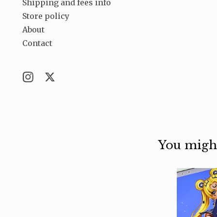
Shipping and fees info
Store policy
About
Contact
You might