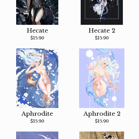
Hecate
Hecate 2
$
15.90
$
15.90
Aphrodite
Aphrodite 2
$
15.90
$
15.90