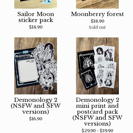
Sailor Moon
Moonberry forest
sticker pack
$
18.90
$
18.90
Sold out
Demonology 2
Demonology 2
(NSFW and SFW
mini print and
versions)
postcard pack
(NSFW and SFW
$
16.90
versions)
$
29.90 -
$
39.90