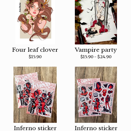
Four leaf clover
Vampire party
$
15.90
$
15.90 -
$
24.90
Inferno sticker
Inferno sticker