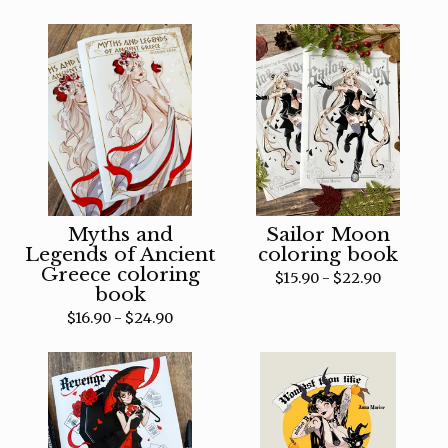
Myths and
Sailor Moon
Legends of Ancient
coloring book
Greece coloring
$
15.90 -
$
22.90
book
$
16.90 -
$
24.90