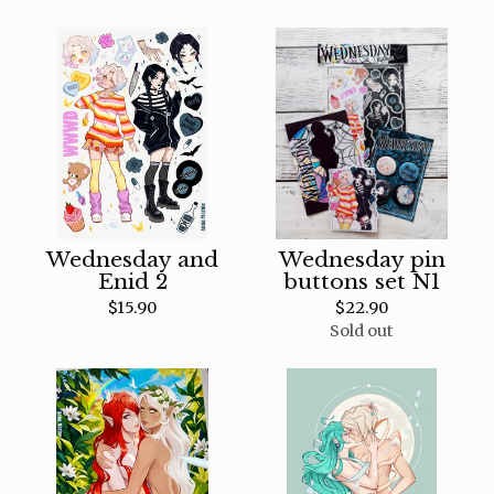
Wednesday and
Wednesday pin
Enid 2
buttons set N1
$
15.90
$
22.90
Sold out