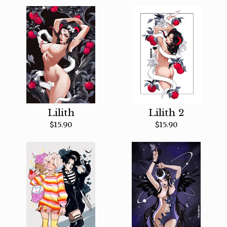
Lilith
Lilith 2
$
15.90
$
15.90