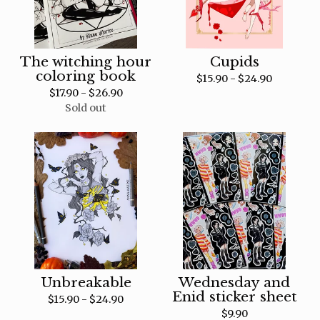
The witching hour
Cupids
coloring book
$
15.90 -
$
24.90
$
17.90 -
$
26.90
Sold out
Unbreakable
Wednesday and
Enid sticker sheet
$
15.90 -
$
24.90
$
9.90