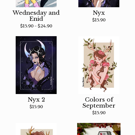
Wednesday and
Nyx
Enid
$
15.90
$
15.90 -
$
24.90
Nyx 2
Colors of
September
$
15.90
$
15.90