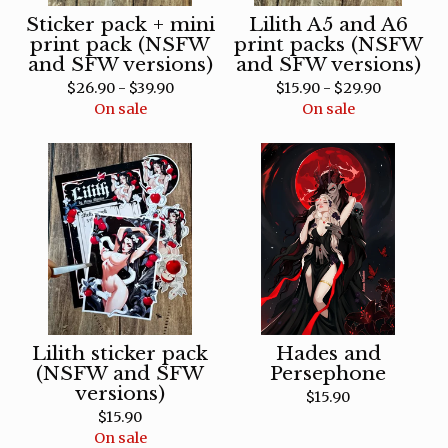
Sticker pack + mini
Lilith A5 and A6
print pack (NSFW
print packs (NSFW
and SFW versions)
and SFW versions)
$
26.90 -
$
39.90
$
15.90 -
$
29.90
On sale
On sale
Lilith sticker pack
Hades and
(NSFW and SFW
Persephone
versions)
$
15.90
$
15.90
On sale