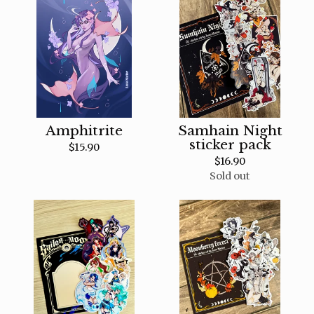
Amphitrite
Samhain Night
sticker pack
$
15.90
$
16.90
Sold out