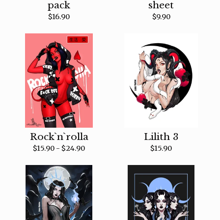
pack
sheet
$
16.90
$
9.90
Rock`n`rolla
Lilith 3
$
15.90 -
$
24.90
$
15.90