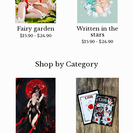
Fairy garden
Written in the
stars
$
15.90 -
$
24.90
$
15.90 -
$
24.90
Shop by Category