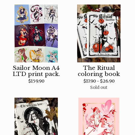
Sailor Moon A4
The Ritual
LTD print pack.
coloring book
$
159.90
$
17.90 -
$
26.90
Sold out