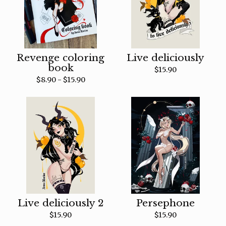
Revenge coloring
Live deliciously
book
$
15.90
$
8.90 -
$
15.90
Live deliciously 2
Persephone
$
15.90
$
15.90