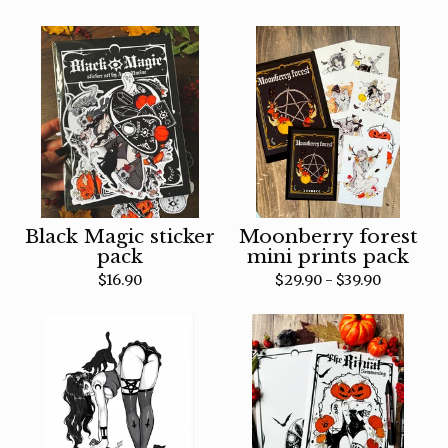
Black Magic sticker
Moonberry forest
pack
mini prints pack
$
16.90
$
29.90 -
$
39.90