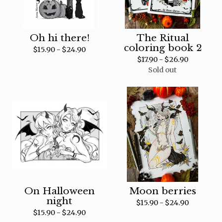
Oh hi there!
The Ritual
coloring book 2
$
15.90 -
$
24.90
$
17.90 -
$
26.90
Sold out
On Halloween
Moon berries
night
$
15.90 -
$
24.90
$
15.90 -
$
24.90