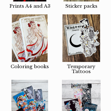
Prints A4 and A3
Sticker packs
Coloring books
Temporary
Tattoos