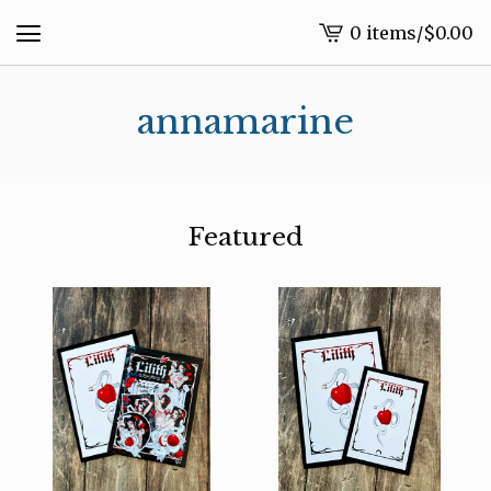
0 items
/
$
0.00
View
cart
-
annamarine
Featured