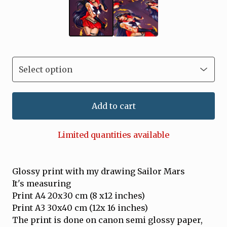
Add to cart
Limited quantities available
Glossy print with my drawing Sailor Mars
It's measuring
Print A4 20x30 cm (8 x12 inches)
Print A3 30x40 cm (12x 16 inches)
The print is done on canon semi glossy paper,