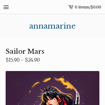
0 items
/
$
0.00
View
cart
-
annamarine
Sailor Mars
$
15.90 -
$
24.90