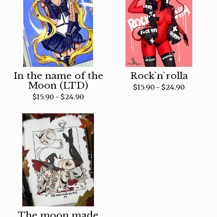
In the name of the
Rock`n`rolla
Moon (LTD)
$
15.90 -
$
24.90
$
15.90 -
$
24.90
The moon made