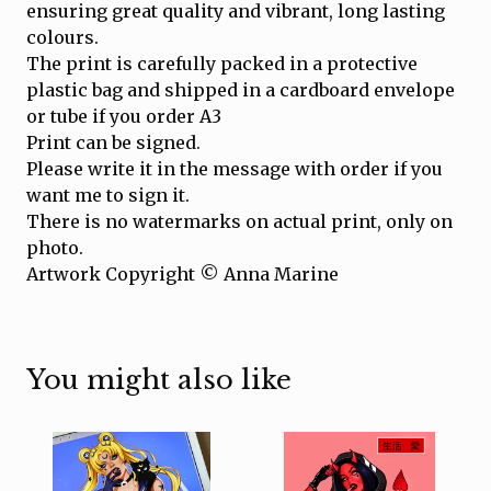
ensuring great quality and vibrant, long lasting
colours.
The print is carefully packed in a protective
plastic bag and shipped in a cardboard envelope
or tube if you order A3
Print can be signed.
Please write it in the message with order if you
want me to sign it.
There is no watermarks on actual print, only on
photo.
Artwork Copyright © Anna Marine
You might also like