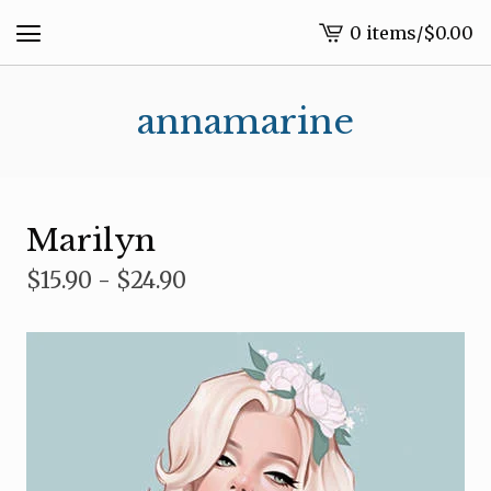
0 items
/
$
0.00
View
cart
-
annamarine
Marilyn
$
15.90 -
$
24.90