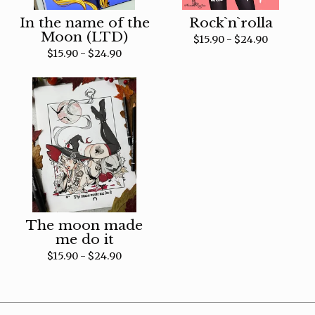
In the name of the
Rock`n`rolla
Moon (LTD)
$
15.90 -
$
24.90
$
15.90 -
$
24.90
The moon made
me do it
$
15.90 -
$
24.90