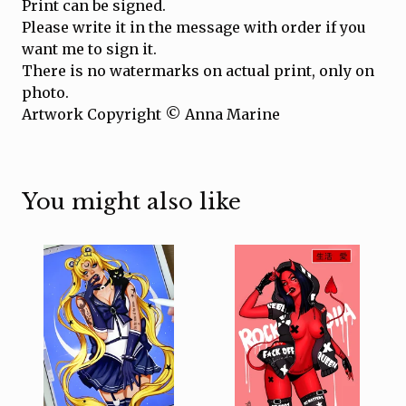
Print can be signed.
Please write it in the message with order if you
want me to sign it.
There is no watermarks on actual print, only on
photo.
Artwork Copyright © Anna Marine
You might also like