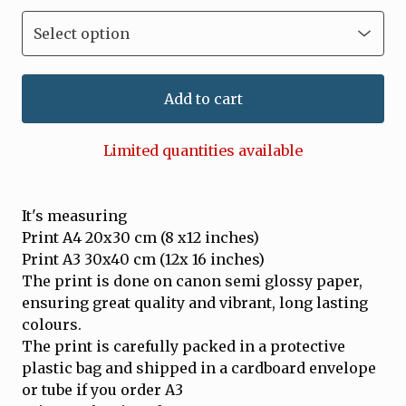
Add to cart
Limited quantities available
It's measuring
Print A4 20x30 cm (8 x12 inches)
Print A3 30x40 cm (12x 16 inches)
The print is done on canon semi glossy paper,
ensuring great quality and vibrant, long lasting
colours.
The print is carefully packed in a protective
plastic bag and shipped in a cardboard envelope
or tube if you order A3