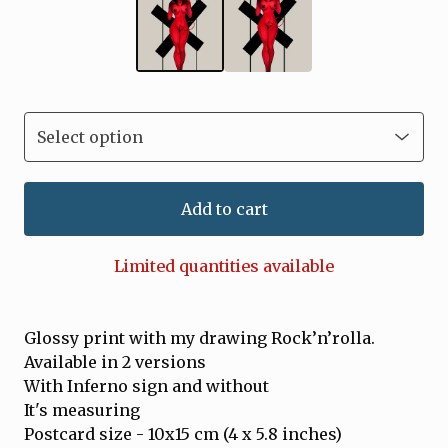
Add to cart
Limited quantities available
Glossy print with my drawing Rock’n’rolla.
Available in 2 versions
With Inferno sign and without
It's measuring
Postcard size - 10x15 cm (4 x 5.8 inches)