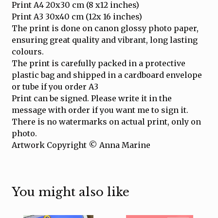
Print A4 20x30 cm (8 x12 inches)
Print A3 30x40 cm (12x 16 inches)
The print is done on canon glossy photo paper,
ensuring great quality and vibrant, long lasting
colours.
The print is carefully packed in a protective
plastic bag and shipped in a cardboard envelope
or tube if you order A3
Print can be signed. Please write it in the
message with order if you want me to sign it.
There is no watermarks on actual print, only on
photo.
Artwork Copyright © Anna Marine
You might also like