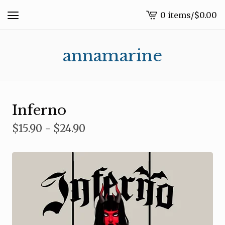
0 items
/
$
0.00
View
cart
-
annamarine
Inferno
$
15.90 -
$
24.90