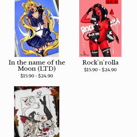
In the name of the
Rock`n`rolla
Moon (LTD)
$
15.90 -
$
24.90
$
15.90 -
$
24.90